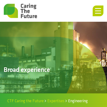
Broad experience
CTF Caring the Future
Expertises
Engineering