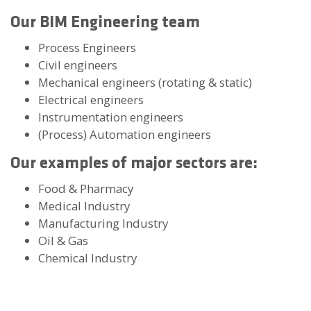
Our BIM Engineering team
Process Engineers
Civil engineers
Mechanical engineers (rotating & static)
Electrical engineers
Instrumentation engineers
(Process) Automation engineers
Our examples of major sectors are
:
Food & Pharmacy
Medical Industry
Manufacturing Industry
Oil & Gas
Chemical Industry