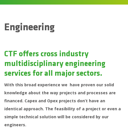
Engineering
CTF offers cross industry
multidisciplinary engineering
services for all major sectors.
With this broad experience we have proven our solid
knowledge about the way projects and processes are
financed. Capex and Opex projects don’t have an
identical approach. The feasibility of a project or even a
simple technical solution will be considered by our
engineers.