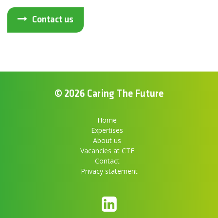
Contact us
© 2026 Caring The Future
Home
Expertises
About us
Vacancies at CTF
Contact
Privacy statement