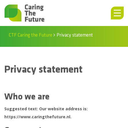
CTF Caring the Future
Privacy statement
Privacy statement
Who we are
Suggested text:
Our website address is:
https://www.caringthefuture.nl.