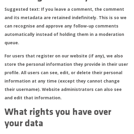
Suggested text:
If you leave a comment, the comment
and its metadata are retained indefinitely. This is so we
can recognise and approve any follow-up comments
automatically instead of holding them in a moderation
queue.
For users that register on our website (if any), we also
store the personal information they provide in their user
profile. All users can see, edit, or delete their personal
information at any time (except they cannot change
their username). Website administrators can also see
and edit that information.
What rights you have over
your data