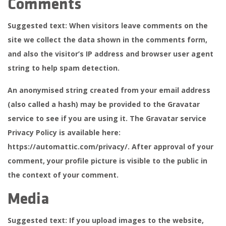
Comments
Suggested text:
When visitors leave comments on the
site we collect the data shown in the comments form,
and also the visitor’s IP address and browser user agent
string to help spam detection.
An anonymised string created from your email address
(also called a hash) may be provided to the Gravatar
service to see if you are using it. The Gravatar service
Privacy Policy is available here:
https://automattic.com/privacy/. After approval of your
comment, your profile picture is visible to the public in
the context of your comment.
Media
Suggested text:
If you upload images to the website,