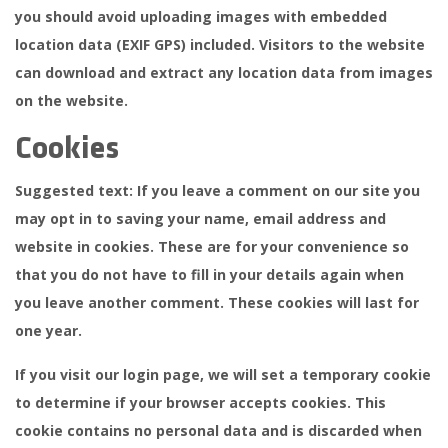
you should avoid uploading images with embedded
location data (EXIF GPS) included. Visitors to the website
can download and extract any location data from images
on the website.
Cookies
Suggested text:
If you leave a comment on our site you
may opt in to saving your name, email address and
website in cookies. These are for your convenience so
that you do not have to fill in your details again when
you leave another comment. These cookies will last for
one year.
If you visit our login page, we will set a temporary cookie
to determine if your browser accepts cookies. This
cookie contains no personal data and is discarded when