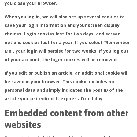
you close your browser.
When you log in, we will also set up several cookies to
save your login information and your screen display
choices. Login cookies last for two days, and screen
options cookies last for a year. If you select “Remember
Me”, your login will persist for two weeks. If you log out
of your account, the login cookies will be removed.
If you edit or publish an article, an additional cookie will
be saved in your browser. This cookie includes no
personal data and simply indicates the post ID of the
article you just edited. It expires after 1 day.
Embedded content from other
websites