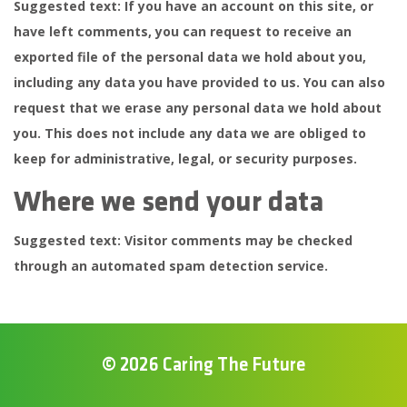
Suggested text:
If you have an account on this site, or
have left comments, you can request to receive an
exported file of the personal data we hold about you,
including any data you have provided to us. You can also
request that we erase any personal data we hold about
you. This does not include any data we are obliged to
keep for administrative, legal, or security purposes.
Where we send your data
Suggested text:
Visitor comments may be checked
through an automated spam detection service.
© 2026 Caring The Future