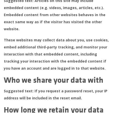
Suggested text:
Articles on this site may include
embedded content (e.g. videos, images, articles, etc.).
Embedded content from other websites behaves in the
exact same way as if the visitor has visited the other
website.
These websites may collect data about you, use cookies,
embed additional third-party tracking, and monitor your
interaction with that embedded content, including
tracking your interaction with the embedded content if
you have an account and are logged in to that website.
Who we share your data with
Suggested text:
If you request a password reset, your IP
address will be included in the reset email.
How long we retain your data